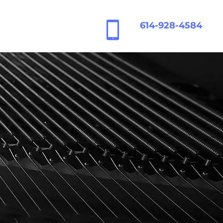
614-928-4584
Contact