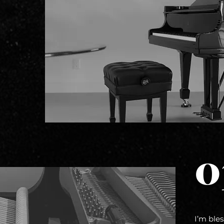
0
I’m ble