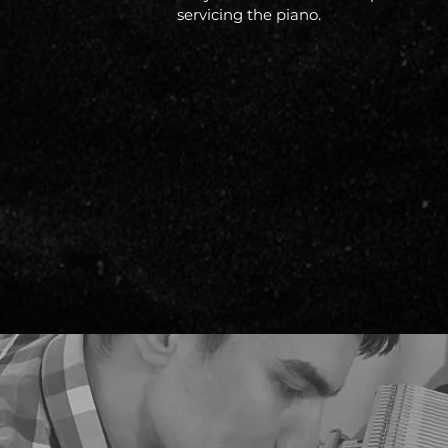
servicing the piano.