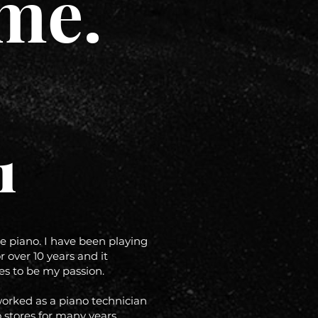
me.
1
he piano. I have been playing
r over 10 years and it
es to be my passion.
worked as a piano technician
 stores for many years.