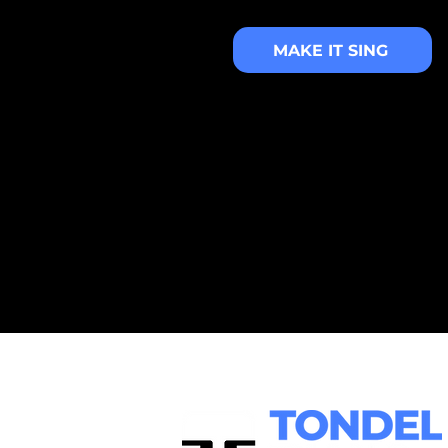
MAKE IT SING