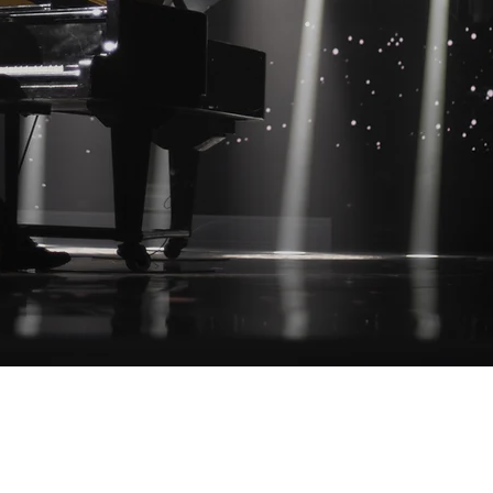
Operating Hours: