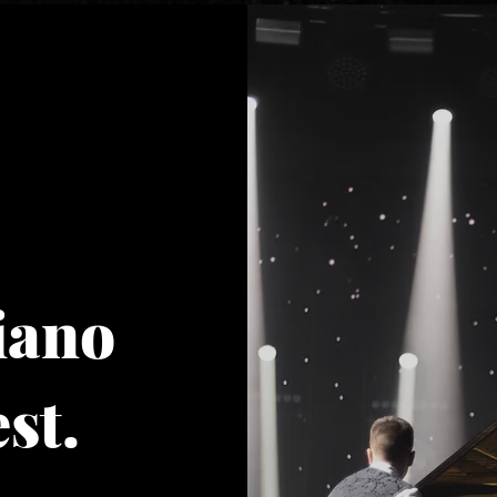
iano
st.