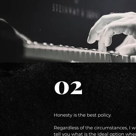
02
Honesty is the best policy.
Regardless of the circumstances, I wi
tell you what is the ideal option whe