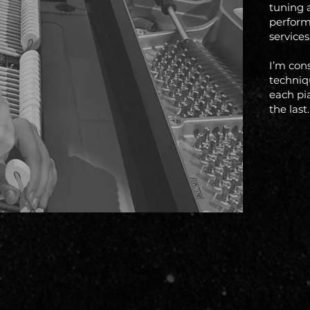
tuning 
perform
services
I’m con
techniqu
each pi
the last.