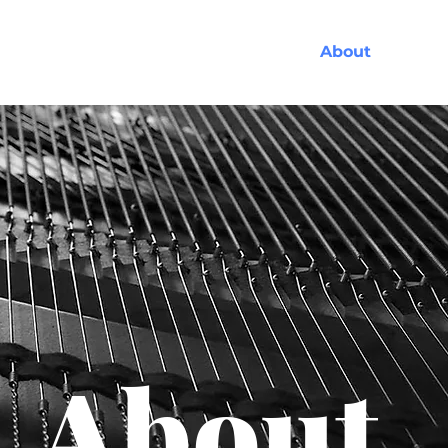
Services
About
About.