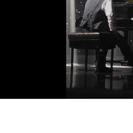
Contact Info: