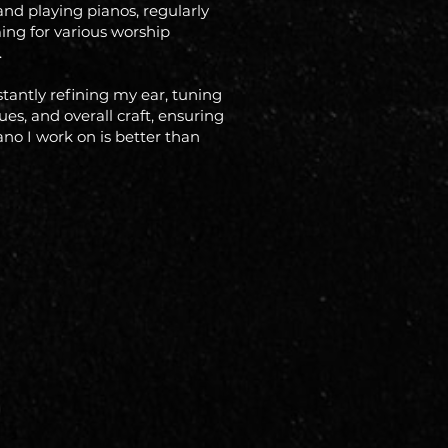
and playing pianos, regularly
ing for various worship
.
stantly refining my ear, tuning
es, and overall craft, ensuring
ano I work on is better than