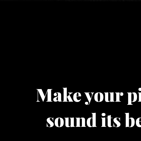
Make your p
sound its be