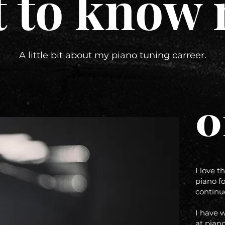
t to know 
A little bit about my piano tuning carreer.
0
I love t
piano fo
continu
I have 
at piano