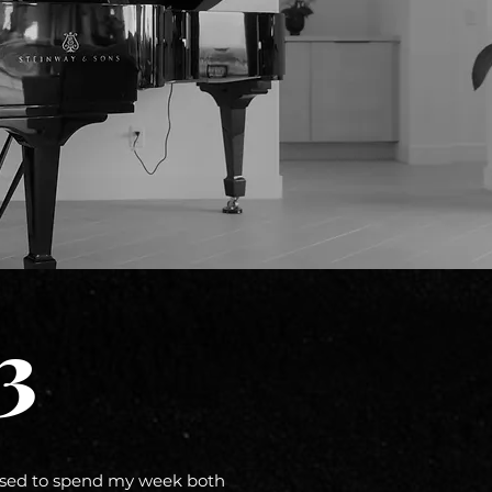
3
ssed to spend my week both